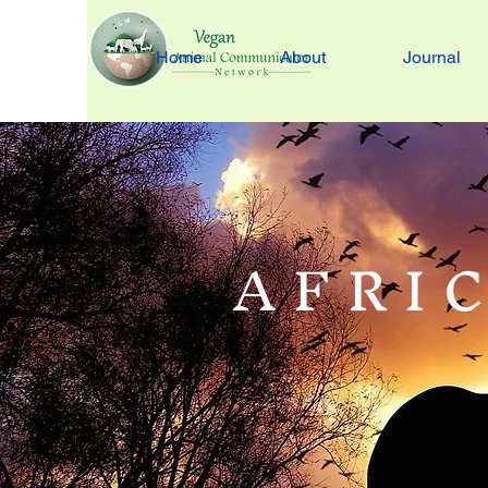
Home
About
Journal
A F R I C