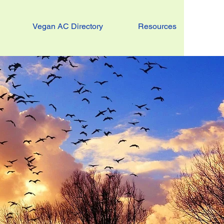
Vegan AC Directory
Resources