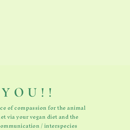
Y O U ! !
rce of compassion for the animal
et via your vegan diet and the
 communication / interspecies