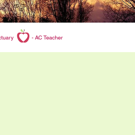
 sanctuary - AC Teacher