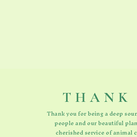
T H A N K 
Thank you for being a deep sou
people and our beautiful plan
cherished service of animal