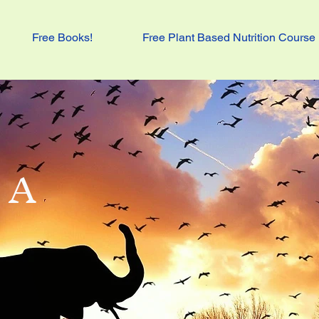
Free Books!
Free Plant Based Nutrition Course
 A