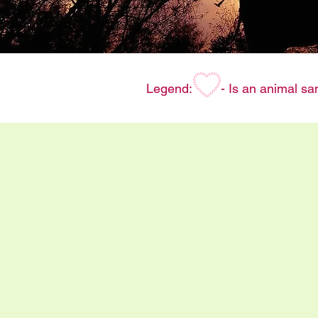
Legend:
- Is an animal