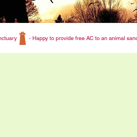
 sanctuary
- Happy to provide free AC to an animal